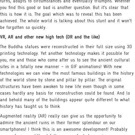
turns, adapts to circumstances and eventually triumphs. Whether
you find this good or bad is another question. But it’s clear that
this is how it is. The goal which was to reveal this has been
achieved. The whole world is talking about this stunt and it won’t
be forgotten so quickly.
VR, AR and other new high tech (OR and the like)
The Buddha statues were reconstructed in their full size using 3D
printing technology. Yet another technology makes it possible for
you, me and those who come after us to see the ancient cultural
sites in a totally new manner – in GIF animations! With new
technologies we can view the most famous buildings in the history
of the world stone by stone and pillar by pillar. The original
structures have been awoken to new life even though in some
cases hardly any basis for reconstruction could be found. And lo
and behold many of the buildings appear quite different to what
history has taught us to think.
Augmented reality (AR) really can give us the opportunity to
admire the ancient ruins in their former splendour on our
smartphones! I think this is an awesome development! Probably