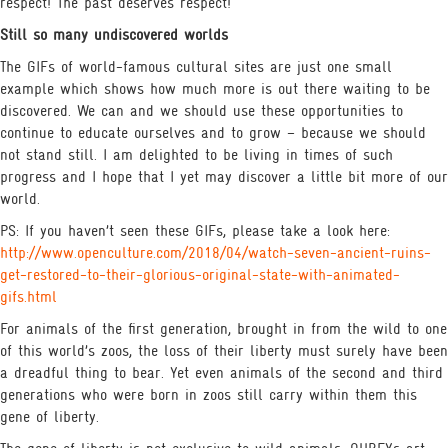
respect! The past deserves respect!
Still so many undiscovered worlds
The GIFs of world-famous cultural sites are just one small
example which shows how much more is out there waiting to be
discovered. We can and we should use these opportunities to
continue to educate ourselves and to grow – because we should
not stand still. I am delighted to be living in times of such
progress and I hope that I yet may discover a little bit more of our
world.
PS: If you haven’t seen these GIFs, please take a look here:
http://www.openculture.com/2018/04/watch-seven-ancient-ruins-
get-restored-to-their-glorious-original-state-with-animated-
gifs.html
For animals of the first generation, brought in from the wild to one
of this world’s zoos, the loss of their liberty must surely have been
a dreadful thing to bear. Yet even animals of the second and third
generations who were born in zoos still carry within them this
gene of liberty.