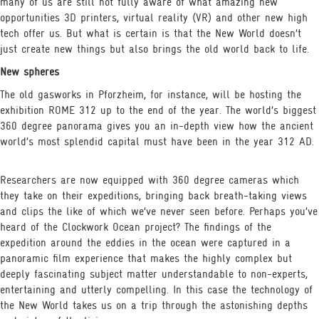
many of us are still not fully aware of what amazing new
opportunities 3D printers, virtual reality (VR) and other new high
tech offer us. But what is certain is that the New World doesn’t
just create new things but also brings the old world back to life.
New spheres
The old gasworks in Pforzheim, for instance, will be hosting the
exhibition ROME 312 up to the end of the year. The world’s biggest
360 degree panorama gives you an in-depth view how the ancient
world’s most splendid capital must have been in the year 312 AD.
Researchers are now equipped with 360 degree cameras which
they take on their expeditions, bringing back breath-taking views
and clips the like of which we’ve never seen before. Perhaps you’ve
heard of the Clockwork Ocean project? The findings of the
expedition around the eddies in the ocean were captured in a
panoramic film experience that makes the highly complex but
deeply fascinating subject matter understandable to non-experts,
entertaining and utterly compelling. In this case the technology of
the New World takes us on a trip through the astonishing depths