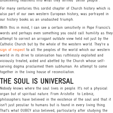
unbelieving heathens into what they termed “better people”.
For many centuries this sordid chapter of Church history which is
also part of our own western European history, was portrayed in
our history books as an unabashed triumph.
With this in mind, I can see a certain sensitivity in Pope Francis’s
words and perhaps even something you could call humility as they
attempt to correct an arrogant outdate view held not just by the
Catholic Church but by the whole of the western world. They’re a
sign of respect
to all the peoples of the world which our western
world in its drive to colonisation has ruthlessly exploited and
viciously treated, aided and abetted by the Church whose self-
serving dogma proclaimed them subhuman. An attempt to come
together in the living house of reconciliation.
THE SOUL IS UNIVERSAL
Nobody knows where the soul lives in people. It’s not a physical
organ but of spiritual nature. From Aristotle
to Leibniz,
philosophers have believed in the existence of the soul and that it
isn’t just peculiar to humans but is found in every living thing.
That’s what OUBEY also believed, particularly after studying the