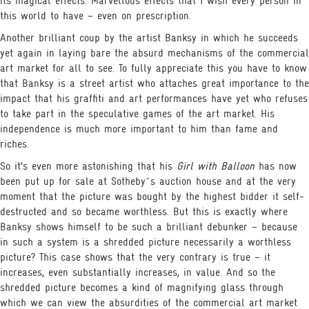
its magical effects. Marvellous effects that I wish every person in
this world to have – even on prescription.
Another brilliant coup by the artist Banksy in which he succeeds
yet again in laying bare the absurd mechanisms of the commercial
art market for all to see. To fully appreciate this you have to know
that Banksy is a street artist who attaches great importance to the
impact that his graffiti and art performances have yet who refuses
to take part in the speculative games of the art market. His
independence is much more important to him than fame and
riches.
So it’s even more astonishing that his
Girl with Balloon
has now
been put up for sale at Sotheby´s auction house and at the very
moment that the picture was bought by the highest bidder it self-
destructed and so became worthless. But this is exactly where
Banksy shows himself to be such a brilliant debunker – because
in such a system is a shredded picture necessarily a worthless
picture? This case shows that the very contrary is true – it
increases, even substantially increases, in value. And so the
shredded picture becomes a kind of magnifying glass through
which we can view the absurdities of the commercial art market