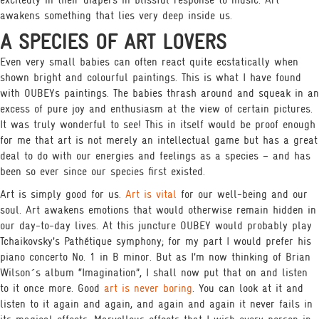
excitedly in their diapers in blissful response to music. Art
awakens something that lies very deep inside us.
A SPECIES OF ART LOVERS
Even very small babies can often react quite ecstatically when
shown bright and colourful paintings. This is what I have found
with OUBEYs paintings. The babies thrash around and squeak in an
excess of pure joy and enthusiasm at the view of certain pictures.
It was truly wonderful to see! This in itself would be proof enough
for me that art is not merely an intellectual game but has a great
deal to do with our energies and feelings as a species – and has
been so ever since our species first existed.
Art is simply good for us.
Art is vital
for our well-being and our
soul. Art awakens emotions that would otherwise remain hidden in
our day-to-day lives. At this juncture OUBEY would probably play
Tchaikovsky’s Pathétique symphony; for my part I would prefer his
piano concerto No. 1 in B minor. But as I’m now thinking of Brian
Wilson´s album “Imagination”, I shall now put that on and listen
to it once more. Good
art is never boring
. You can look at it and
listen to it again and again, and again and again it never fails in