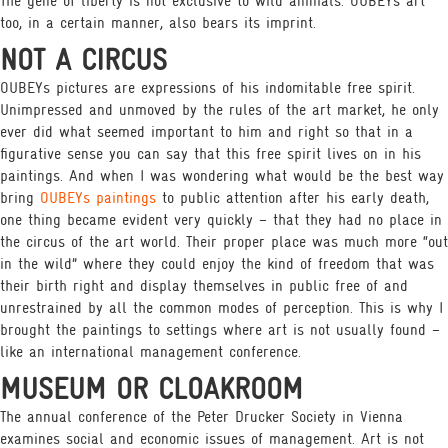
The gene of liberty is not exclusive to wild animals. OUBEYs art
too, in a certain manner, also bears its imprint.
NOT A CIRCUS
OUBEYs pictures are expressions of his indomitable free spirit.
Unimpressed and unmoved by the rules of the art market, he only
ever did what seemed important to him and right so that in a
figurative sense you can say that this free spirit lives on in his
paintings. And when I was wondering what would be the best way
bring
OUBEYs paintings
to public attention after his early death,
one thing became evident very quickly – that they had no place in
the circus of the art world. Their proper place was much more “out
in the wild” where they could enjoy the kind of freedom that was
their birth right and display themselves in public free of and
unrestrained by all the common modes of perception. This is why I
brought the paintings to settings where art is not usually found –
like an international management conference.
MUSEUM OR CLOAKROOM
The annual conference of the Peter Drucker Society in Vienna
examines social and economic issues of management. Art is not