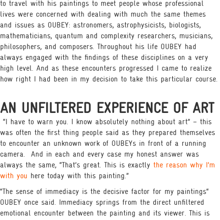
to travel with his paintings to meet people whose professional
lives were concerned with dealing with much the same themes
and issues as OUBEY: astronomers, astrophysicists, biologists,
mathematicians, quantum and complexity researchers, musicians,
philosophers, and composers. Throughout his life OUBEY had
always engaged with the findings of these disciplines on a very
high level. And as these encounters progressed I came to realize
how right I had been in my decision to take this particular course.
AN UNFILTERED EXPERIENCE OF ART
“I have to warn you. I know absolutely nothing about art” – this
was often the first thing people said as they prepared themselves
to encounter an unknown work of OUBEYs in front of a running
camera.
And in each and every case my honest answer was
always the same, “That’s great. This is exactly
the reason why I’m
with you
here today with this painting.”
“The sense of immediacy is the decisive factor for my paintings“
OUBEY once said. Immediacy springs from the direct unfiltered
emotional encounter between the painting and its viewer. This is