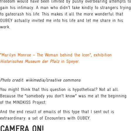
freedom would have been limited by pushy overbearing attempts to
gain his intimacy. A man who didn’t take kindly to strangers trying
to gatecrash his life. This makes it all the more wonderful that
OUBEY actually invited me into his life and let me share in his
work.
“Marilyn Monroe – The Woman behind the Icon”, exhibition
Historisches Museum der Pfalz
in Speyer.
Photo credit: wikimedia/creative commons
You might think that this question is hypothetical? Not at all.
Because the “somebody you don’t know” was me at the beginning
of the MINDKISS Project.
And the end result of emails of this type that I sent out is
extraordinary: a set of Encounters with OUBEY.
CAMERA ON!