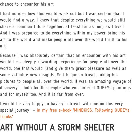
chance to encounter his art.
I had no idea how this would work out but I was certain that I
would find a way. I knew that despite everything we would still
share a common future together, at least for as long as I lived.
And I was prepared to do everything within my power bring his
art to the world and make people all over the world thrill to his
art.
Because I was absolutely certain that an encounter with his art
would be a deeply rewarding
experience for people all over the
world, one that would
and give them great pleasure as well as
some valuable new insights. So I began to travel, taking his
pictures to people all over the world. It was an amazing voyage of
discovery – both for the people who encountered OUBEYs paintings
and for myself too. And it is far from over.
I would be very happy to have you travel with me on this very
special journey
–
in my free e-book ‘MINDKISS. Following OUBEYs
Tracks’
.
ART WITHOUT A STORM SHELTER