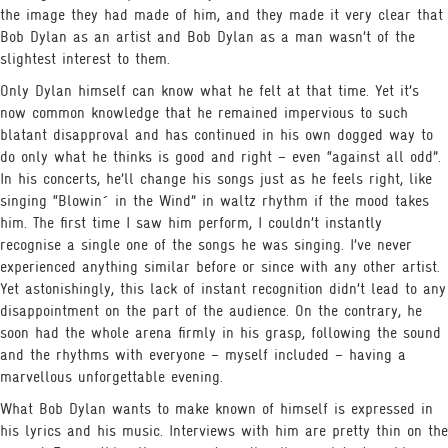
the image they had made of him, and they made it very clear that
Bob Dylan as an artist and Bob Dylan as a man wasn’t of the
slightest interest to them.
Only Dylan himself can know what he felt at that time. Yet it’s
now common knowledge that he remained impervious to such
blatant disapproval and has continued in his own dogged way to
do only what he thinks is good and right – even “against all odd”.
In his concerts, he’ll change his songs just as he feels right, like
singing “Blowin´ in the Wind” in waltz rhythm if the mood takes
him. The first time I saw him perform, I couldn’t instantly
recognise a single one of the songs he was singing. I’ve never
experienced anything similar before or since with any other artist.
Yet astonishingly, this lack of instant recognition didn’t lead to any
disappointment on the part of the audience. On the contrary, he
soon had the whole arena firmly in his grasp, following the sound
and the rhythms with everyone – myself included – having a
marvellous unforgettable evening.
What Bob Dylan wants to make known of himself is expressed in
his lyrics and his music. Interviews with him are pretty thin on the