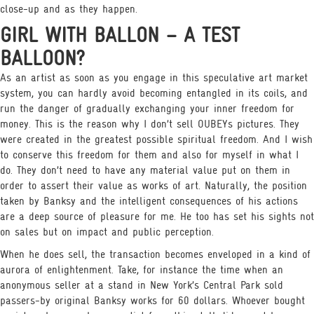
close-up and as they happen.
GIRL WITH BALLON – A TEST
BALLOON?
As an artist as soon as you engage in this speculative art market
system, you can hardly avoid becoming entangled in its coils, and
run the danger of gradually exchanging your inner freedom for
money. This is the reason why I don’t sell OUBEYs pictures. They
were created in the greatest possible spiritual freedom. And I wish
to conserve this freedom for them and also for myself in what I
do. They don’t need to have any material value put on them in
order to assert their value as works of art. Naturally, the position
taken by Banksy and the intelligent consequences of his actions
are a deep source of pleasure for me. He too has set his sights not
on sales but on impact and public perception.
When he does sell, the transaction becomes enveloped in a kind of
aurora of enlightenment. Take, for instance the time when an
anonymous seller at a stand in New York’s Central Park sold
passers-by original Banksy works for 60 dollars. Whoever bought