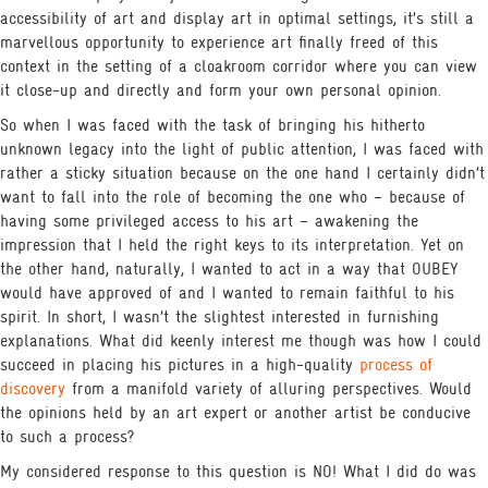
accessibility of art and display art in optimal settings, it’s still a
marvellous opportunity to experience art finally freed of this
context in the setting of a cloakroom corridor where you can view
it close-up and directly and form your own personal opinion.
So when I was faced with the task of bringing his hitherto
unknown legacy into the light of public attention, I was faced with
rather a sticky situation because on the one hand I certainly didn’t
want to fall into the role of becoming the one who – because of
having some privileged access to his art – awakening the
impression that I held the right keys to its interpretation. Yet on
the other hand, naturally, I wanted to act in a way that OUBEY
would have approved of and I wanted to remain faithful to his
spirit. In short, I wasn’t the slightest interested in furnishing
explanations. What did keenly interest me though was how I could
succeed in placing his pictures in a high-quality
process of
discovery
from a manifold variety of alluring perspectives. Would
the opinions held by an art expert or another artist be conducive
to such a process?
My considered response to this question is NO! What I did do was