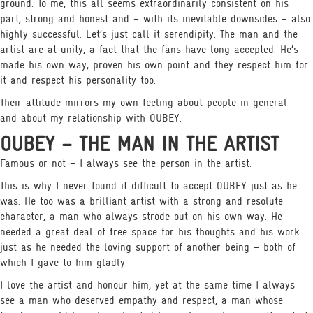
ground. To me, this all seems extraordinarily consistent on his
part, strong and honest and – with its inevitable downsides – also
highly successful. Let’s just call it serendipity. The man and the
artist are at unity, a fact that the fans have long accepted. He’s
made his own way, proven his own point and they respect him for
it and respect his personality too.
Their attitude mirrors my own feeling about people in general –
and about my relationship with OUBEY.
OUBEY – THE MAN IN THE ARTIST
Famous or not – I always see the person in the artist.
This is why I never found it difficult to accept OUBEY just as he
was. He too was a brilliant artist with a strong and resolute
character, a man who always strode out on his own way. He
needed a great deal of free space for his thoughts and his work
just as he needed the loving support of another being – both of
which I gave to him gladly.
I love the artist and honour him, yet at the same time I always
see a man who deserved empathy and respect, a man whose