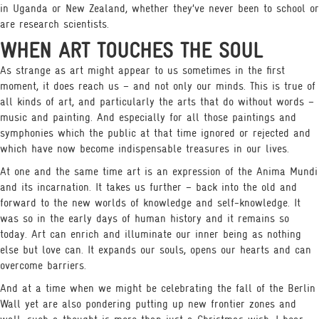
in Uganda or New Zealand, whether they’ve never been to school or
are research scientists.
WHEN ART TOUCHES THE SOUL
As strange as art might appear to us sometimes in the first
moment, it does reach us – and not only our minds. This is true of
all kinds of art, and particularly the arts that do without words –
music and painting. And especially for all those paintings and
symphonies which the public at that time ignored or rejected and
which have now become indispensable treasures in our lives.
At one and the same time art is an expression of the Anima Mundi
and its incarnation. It takes us further – back into the old and
forward to the new worlds of knowledge and self-knowledge. It
was so in the early days of human history and it remains so
today. Art can enrich and illuminate our inner being as nothing
else but love can. It expands our souls, opens our hearts and can
overcome barriers.
And at a time when we might be celebrating the fall of the Berlin
Wall yet are also pondering putting up new frontier zones and