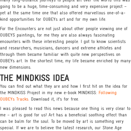
many long-distance journeys to people all over the world this was
going to be a huge, time-consuming and very expensive project –
yet at the same time one that also offered marvellous one-of-a-
kind opportunities for OUBEYs art and for my own life.
For the Encounters are not just about other people viewing one of
OUBEYS paintings, for me they are also always fascinating
encounters with these interesting people. I got to know scientists
and researchers, musicians, dancers and extreme athletes and
through them became familiar with quite new perspectives on
OUBEYs art. In the shortest time, my life became enriched by many
new dimensions.
THE MINDKISS IDEA
You can find out what they are and how I first hit on the idea for
the MINDKISS Project in my new e-book MINDKISS:
Following
OUBEYs Tracks.
Download it, it’s for free.
I was pleased to read this news because one thing is very clear to
me – art is good for us! Art has a beneficial soothing effect than
can be balm for the soul. To be moved by art is something very
special. If we are to believe the latest research, our Stone Age