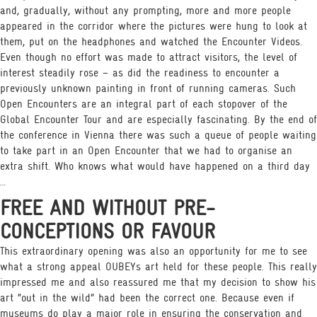
and, gradually, without any prompting, more and more people
appeared in the corridor where the pictures were hung to look at
them, put on the headphones and watched the Encounter Videos.
Even though no effort was made to attract visitors, the level of
interest steadily rose – as did the readiness to encounter a
previously unknown painting in front of running cameras. Such
Open Encounters are an integral part of each stopover of the
Global Encounter Tour and are especially fascinating. By the end of
the conference in Vienna there was such a queue of people waiting
to take part in an Open Encounter that we had to organise an
extra shift. Who knows what would have happened on a third day
…
FREE AND WITHOUT PRE-
CONCEPTIONS OR FAVOUR
This extraordinary opening was also an opportunity for me to see
what a strong appeal OUBEYs art held for these people. This really
impressed me and also reassured me that my decision to show his
art “out in the wild” had been the correct one. Because even if
museums do play a major role in ensuring the conservation and