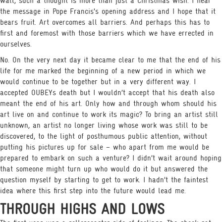
wall, such a thought is more than just a Christmas wish. I hear
the message in Pope Francis’s opening address and I hope that it
bears fruit. Art overcomes all barriers. And perhaps this has to
first and foremost with those barriers which we have errected in
ourselves.
No. On the very next day it became clear to me that the end of his
life for me marked the beginning of a new period in which we
would continue to be together but in a very different way. I
accepted OUBEYs death but I wouldn’t accept that his death also
meant the end of his art. Only how and through whom should his
art live on and continue to work its magic? To bring an artist still
unknown, an artist no longer living whose work was still to be
discovered, to the light of posthumous public attention, without
putting his pictures up for sale – who apart from me would be
prepared to embark on such a venture? I didn’t wait around hoping
that someone might turn up who would do it but answered the
question myself by starting to get to work. I hadn’t the faintest
idea where this first step into the future would lead me.
THROUGH HIGHS AND LOWS