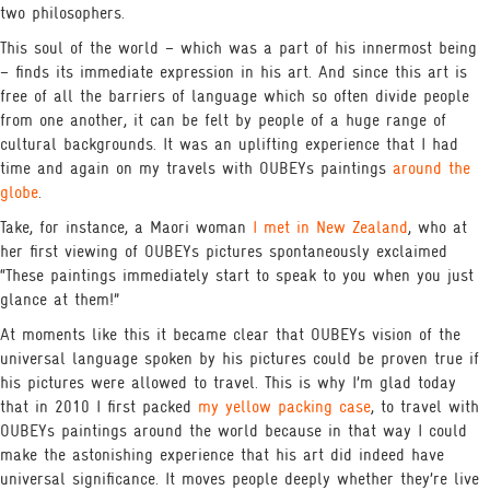
two philosophers.
This soul of the world – which was a part of his innermost being
– finds its immediate expression in his art. And since this art is
free of all the barriers of language which so often divide people
from one another, it can be felt by people of a huge range of
cultural backgrounds. It was an uplifting experience that I had
time and again on my travels with OUBEYs paintings
around the
globe
.
Take, for instance, a Maori woman
I met in New Zealand
, who at
her first viewing of OUBEYs pictures spontaneously exclaimed
“These paintings immediately start to speak to you when you just
glance at them!”
At moments like this it became clear that OUBEYs vision of the
universal language spoken by his pictures could be proven true if
his pictures were allowed to travel. This is why I’m glad today
that in 2010 I first packed
my yellow packing case
, to travel with
OUBEYs paintings around the world because in that way I could
make the astonishing experience that his art did indeed have
universal significance. It moves people deeply whether they’re live