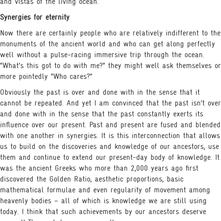
and vistas of the living ocean.
Synergies for eternity
Now there are certainly people who are relatively indifferent to the
monuments of the ancient world and who can get along perfectly
well without a pulse-racing immersive trip through the ocean.
“What’s this got to do with me?” they might well ask themselves or
more pointedly “Who cares?”
Obviously the past is over and done with in the sense that it
cannot be repeated. And yet I am convinced that the past isn’t over
and done with in the sense that the past constantly exerts its
influence over our present. Past and present are fused and blended
with one another in synergies. It is this interconnection that allows
us to build on the discoveries and knowledge of our ancestors, use
them and continue to extend our present-day body of knowledge. It
was the ancient Greeks who more than 2,000 years ago first
discovered the Golden Ratio, aesthetic proportions, basic
mathematical formulae and even regularity of movement among
heavenly bodies – all of which is knowledge we are still using
today. I think that such achievements by our ancestors deserve