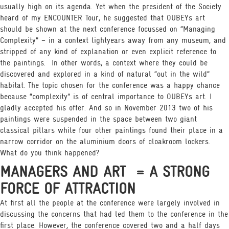
usually high on its agenda. Yet when the president of the Society
heard of my ENCOUNTER Tour, he suggested that OUBEYs art
should be shown at the next conference focussed on “Managing
Complexity” – in a context lightyears away from any museum, and
stripped of any kind of explanation or even explicit reference to
the paintings.
In other words, a context where they could be
discovered and explored in a kind of natural “out in the wild”
habitat. The topic chosen for the conference was a happy chance
because “complexity” is of central importance to OUBEYs art. I
gladly accepted his offer. And so in November 2013 two of his
paintings were suspended in the space between two giant
classical pillars while four other paintings found their place in a
narrow corridor on the aluminium doors of cloakroom lockers.
What do you think happened?
MANAGERS AND ART
= A STRONG
FORCE OF ATTRACTION
At first all the people at the conference were largely involved in
discussing the concerns that had led them to the conference in the
first place. However, the conference covered two and a half days