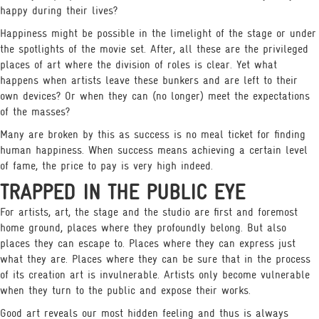
happy during their lives?
Happiness might be possible in the limelight of the stage or under
the spotlights of the movie set. After, all these are the privileged
places of art where the division of roles is clear. Yet what
happens when artists leave these bunkers and are left to their
own devices? Or when they can (no longer) meet the expectations
of the masses?
Many are broken by this as success is no meal ticket for finding
human happiness. When success means achieving a certain level
of fame, the price to pay is very high indeed.
TRAPPED IN THE PUBLIC EYE
For artists, art, the stage and the studio are first and foremost
home ground, places where they profoundly belong. But also
places they can escape to. Places where they can express just
what they are. Places where they can be sure that in the process
of its creation art is invulnerable. Artists only become vulnerable
when they turn to the public and expose their works.
Good art reveals our most hidden feeling and thus is always