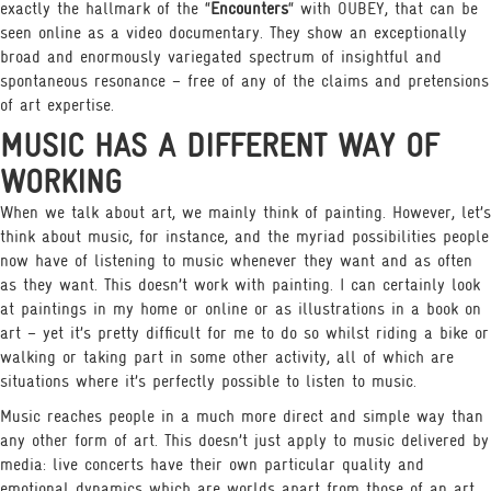
exactly the hallmark of the “
Encounters
“ with OUBEY, that can be
seen online as a video documentary. They show an exceptionally
broad and enormously variegated spectrum of insightful and
spontaneous resonance – free of any of the claims and pretensions
of art expertise.
MUSIC HAS A DIFFERENT WAY OF
WORKING
When we talk about art, we mainly think of painting. However, let’s
think about music, for instance, and the myriad possibilities people
now have of listening to music whenever they want and as often
as they want. This doesn’t work with painting. I can certainly look
at paintings in my home or online or as illustrations in a book on
art – yet it’s pretty difficult for me to do so whilst riding a bike or
walking or taking part in some other activity, all of which are
situations where it’s perfectly possible to listen to music.
Music reaches people in a much more direct and simple way than
any other form of art. This doesn’t just apply to music delivered by
media: live concerts have their own particular quality and
emotional dynamics which are worlds apart from those of an art