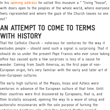
In his
opening address
he called this museum a “ “living “house”,
with doors open to the peoples of the whole world, where everyone
feels represented and where the gaze of the Church leaves no one
out.”
AN ATTEMPT TO COME TO TERMS
WITH HISTORY
That the Catholic Church – notorious for centuries for the way it
excludes people – should send such a signal is surprising. That it
should do so under the present Pope Francis who ever since taking
office has caused quite a few surprises is less of a cause for
wonder. Coming from South America, as the first pope of non-
European origin, he’s very familiar with the early and later art of
non-European cultures.
The early high cultures of the Mayas, Incas and Aztecs were
centuries in advance of the European culture of that time. Until
their countries were first discovered by Europeans, that is, and
then brutally occupied, opening the way to a wave of smug and
autocratic missionaries with the sole purpose of turning the