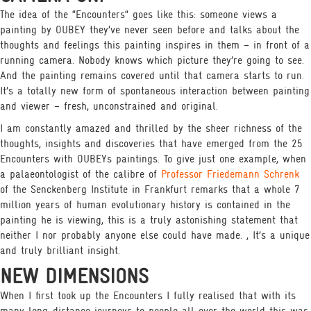
The idea of the “Encounters“ goes like this: someone views a
painting by OUBEY they’ve never seen before and talks about the
thoughts and feelings this painting inspires in them – in front of a
running camera. Nobody knows which picture they’re going to see.
And the painting remains covered until that camera starts to run.
It’s a totally new form of spontaneous interaction between painting
and viewer – fresh, unconstrained and original.
I am constantly amazed and thrilled by the sheer richness of the
thoughts, insights and discoveries that have emerged from the 25
Encounters with OUBEYs paintings. To give just one example, when
a palaeontologist of the calibre of
Professor Friedemann Schrenk
of the Senckenberg Institute in Frankfurt remarks that a whole 7
million years of human evolutionary history is contained in the
painting he is viewing, this is a truly astonishing statement that
neither I nor probably anyone else could have made. , It’s a unique
and truly brilliant insight.
NEW DIMENSIONS
When I first took up the Encounters I fully realised that with its