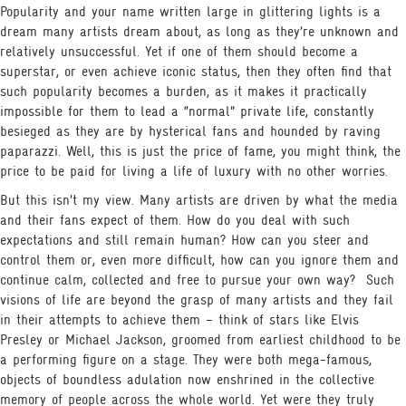
Popularity and your name written large in glittering lights is a
dream many artists dream about, as long as they’re unknown and
relatively unsuccessful. Yet if one of them should become a
superstar, or even achieve iconic status, then they often find that
such popularity becomes a burden, as it makes it practically
impossible for them to lead a “normal” private life, constantly
besieged as they are by hysterical fans and hounded by raving
paparazzi. Well, this is just the price of fame, you might think, the
price to be paid for living a life of luxury with no other worries.
But this isn’t my view. Many artists are driven by what the media
and their fans expect of them. How do you deal with such
expectations and still remain human? How can you steer and
control them or, even more difficult, how can you ignore them and
continue calm, collected and free to pursue your own way?
Such
visions of life are beyond the grasp of many artists and they fail
in their attempts to achieve them – think of stars like Elvis
Presley or Michael Jackson, groomed from earliest childhood to be
a performing figure on a stage. They were both mega-famous,
objects of boundless adulation now enshrined in the collective
memory of people across the whole world. Yet were they truly