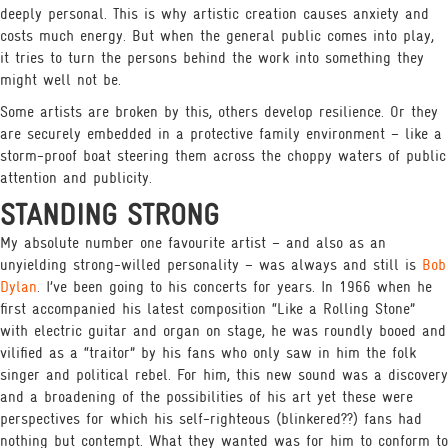
deeply personal. This is why artistic creation causes anxiety and
costs much energy. But when the general public comes into play,
it tries to turn the persons behind the work into something they
might well not be.
Some artists are broken by this, others develop resilience. Or they
are securely embedded in a protective family environment – like a
storm-proof boat steering them across the choppy waters of public
attention and publicity.
STANDING STRONG
My absolute number one favourite artist – and also as an
unyielding strong-willed personality – was always and still is
Bob
Dylan
. I’ve been going to his concerts for years. In 1966 when he
first accompanied his latest composition “Like a Rolling Stone”
with electric guitar and organ on stage, he was roundly booed and
vilified as a “traitor” by his fans who only saw in him the folk
singer and political rebel. For him, this new sound was a discovery
and a broadening of the possibilities of his art yet these were
perspectives for which his self-righteous (blinkered??) fans had
nothing but contempt. What they wanted was for him to conform to