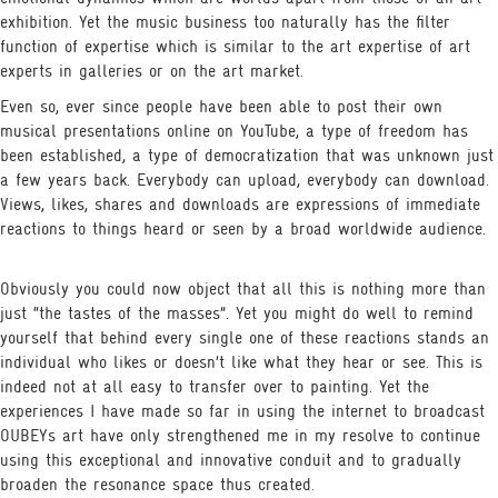
exhibition. Yet the music business too naturally has the filter
function of expertise which is similar to the art expertise of art
experts in galleries or on the art market.
Even so, ever since people have been able to post their own
musical presentations online on YouTube, a type of freedom has
been established, a type of democratization that was unknown just
a few years back. Everybody can upload, everybody can download.
Views, likes, shares and downloads are expressions of immediate
reactions to things heard or seen by a broad worldwide audience.
Obviously you could now object that all this is nothing more than
just “the tastes of the masses”. Yet you might do well to remind
yourself that behind every single one of these reactions stands an
individual who likes or doesn’t like what they hear or see. This is
indeed not at all easy to transfer over to painting. Yet the
experiences I have made so far in using the internet to broadcast
OUBEYs art have only strengthened me in my resolve to continue
using this exceptional and innovative conduit and to gradually
broaden the resonance space thus created.