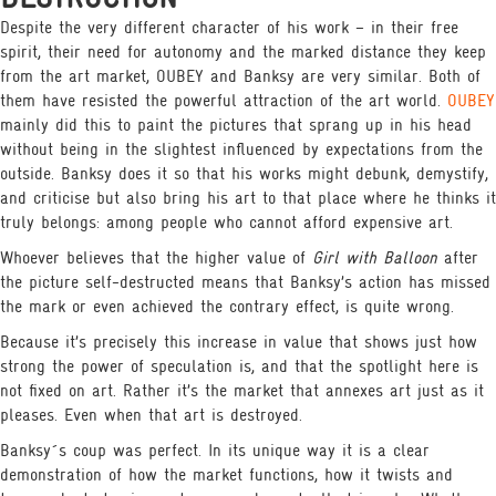
Despite the very different character of his work – in their free
spirit, their need for autonomy and the marked distance they keep
from the art market, OUBEY and Banksy are very similar. Both of
them have resisted the powerful attraction of the art world.
OUBEY
mainly did this to paint the pictures that sprang up in his head
without being in the slightest influenced by expectations from the
outside. Banksy does it so that his works might debunk, demystify,
and criticise but also bring his art to that place where he thinks it
truly belongs: among people who cannot afford expensive art.
Whoever believes that the higher value of
Girl with Balloon
after
the picture self-destructed means that Banksy’s action has missed
the mark or even achieved the contrary effect, is quite wrong.
Because it’s precisely this increase in value that shows just how
strong the power of speculation is, and that the spotlight here is
not fixed on art. Rather it’s the market that annexes art just as it
pleases. Even when that art is destroyed.
Banksy´s coup was perfect. In its unique way it is a clear
demonstration of how the market functions, how it twists and