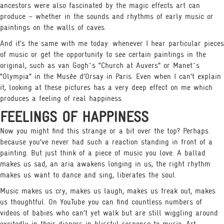
ancestors were also fascinated by the magic effects art can
produce – whether in the sounds and rhythms of early music or
paintings on the walls of caves.
And it’s the same with me today: whenever I hear particular pieces
of music or get the opportunity to see certain paintings in the
original, such as van Gogh´s “Church at Auvers” or Manet´s
“Olympia” in the Musée d’Orsay in Paris. Even when I can’t explain
it, looking at these pictures has a very deep effect on me which
produces a feeling of real happiness.
FEELINGS OF HAPPINESS
Now you might find this strange or a bit over the top? Perhaps
because you’ve never had such a reaction standing in front of a
painting. But just think of a piece of music you love. A ballad
makes us sad, an aria awakens longing in us, the right rhythm
makes us want to dance and sing, liberates the soul.
Music makes us cry, makes us laugh, makes us freak out, makes
us thoughtful. On YouTube you can find countless numbers of
videos of babies who can’t yet walk but are still wiggling around