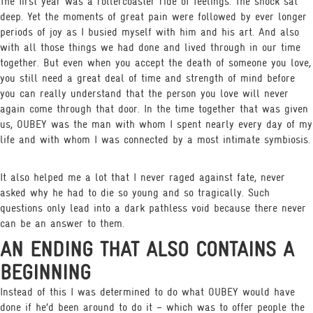
The first year was a rollercoaster ride of feelings. The shock sat
deep. Yet the moments of great pain were followed by ever longer
periods of joy as I busied myself with him and his art. And also
with all those things we had done and lived through in our time
together. But even when you accept the death of someone you love,
you still need a great deal of time and strength of mind before
you can really understand that the person you love will never
again come through that door. In the time together that was given
us, OUBEY was the man with whom I spent nearly every day of my
life and with whom I was connected by a most intimate symbiosis.
It also helped me a lot that I never raged against fate, never
asked why he had to die so young and so tragically. Such
questions only lead into a dark pathless void because there never
can be an answer to them.
AN ENDING THAT ALSO CONTAINS A
BEGINNING
Instead of this I was determined to do what OUBEY would have
done if he’d been around to do it – which was to offer people the