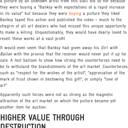
a picture by an unknown artist from this stall did so not because
they were buying a “Banksy with expectations of a rapid increase
in its value” but because they were
buying
a picture they liked.
Banksy taped this action and published the video – much to the
chagrin of all art dealers who had missed this unique opportunity
to make a killing. Unquestionably, they would have dearly loved to
resell these works at a vast profit.
It would even seem that Banksy had given away his
Girl with
Ballon
with the proviso that the receiver would never put it up for
sale. A test balloon to show how strong the counterforces need to
be to withstand the blandishments of the art market. Counterforces
such as “respect for the wishes of the artist”; “appreciation of the
mark of trust shown in bestowing this gift”; or simply “love of
art”.
Apparently such forces were not as strong as the magnetic
attraction of the art market on which the picture became yet
another item for auction.
HIGHER VALUE THROUGH
DESTRUCTION