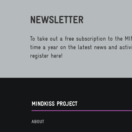
NEWSLETTER
To take out a free subscription to the M
time a year on the latest news and activ
register here!
MINDKISS PROJECT
ABOUT