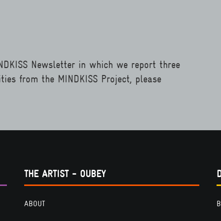
INDKISS Newsletter in which we report three
ities from the MINDKISS Project, please
THE ARTIST - OUBEY
ABOUT
B