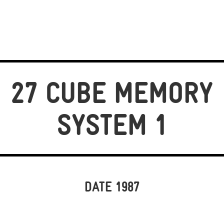
27 CUBE MEMORY
SYSTEM 1
DATE 1987