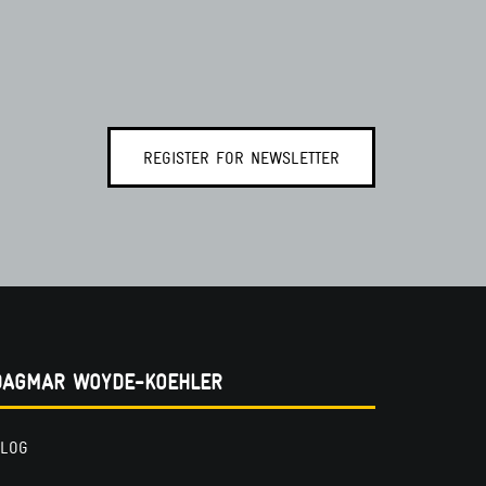
REGISTER FOR NEWSLETTER
DAGMAR WOYDE-KOEHLER
LOG