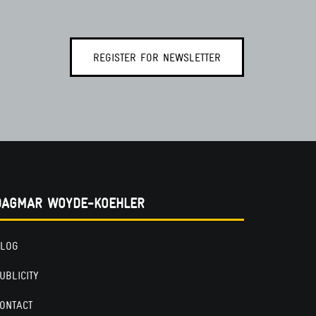
REGISTER FOR NEWSLETTER
DAGMAR WOYDE-KOEHLER
LOG
UBLICITY
ONTACT