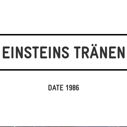
EINSTEINS TRÄNEN
DATE 1986