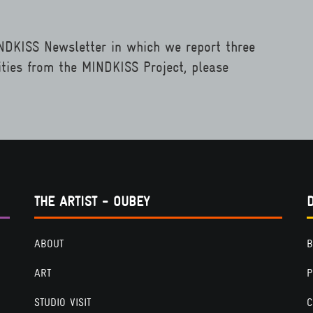
INDKISS Newsletter in which we report three
ities from the MINDKISS Project, please
THE ARTIST - OUBEY
ABOUT
B
ART
P
STUDIO VISIT
C