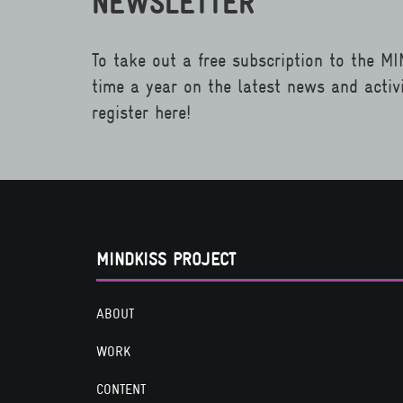
NEWSLETTER
To take out a free subscription to the M
time a year on the latest news and activ
register here!
MINDKISS PROJECT
ABOUT
WORK
CONTENT