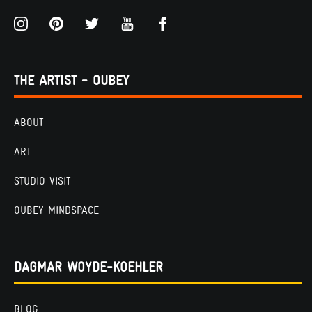
THE ARTIST - OUBEY
ABOUT
ART
STUDIO VISIT
OUBEY MINDSPACE
DAGMAR WOYDE-KOEHLER
BLOG