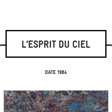
L’ESPRIT DU CIEL
DATE 1984