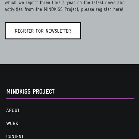
which we report three time a year on the latest news and
activities from the MINDKISS Project, please register here!
REGISTER FOR NEWSLETTER
MINDKISS PROJECT
ABOUT
WORK
CONTENT