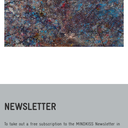
NEWSLETTER
To take out a free subscription to the MINDKISS Newsletter in