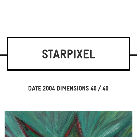
STARPIXEL
DATE 2004 DIMENSIONS 40 / 40