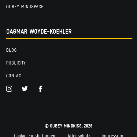
OUBEY MINDSPACE
DAGMAR WOYDE-KOEHLER
BLOG
PUBLICITY
CONTACT
© OUBEY MINDKISS, 2026
Cookie-Einstellungen
Datenschutz
Impressum