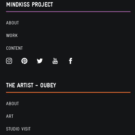
MINDKISS PROJECT
ABOUT
WORK
CONTENT
THE ARTIST - OUBEY
ABOUT
ART
STUDIO VISIT