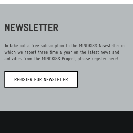
NEWSLETTER
To take out a free subscription to the MINDKISS Newsletter in
which we report three time a year on the latest news and
activities from the MINDKISS Project, please register here!
REGISTER FOR NEWSLETTER