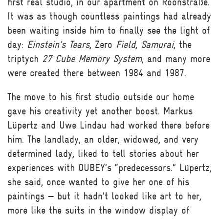
first real studio, in our apartment on Roonstraße.
It was as though countless paintings had already
been waiting inside him to finally see the light of
day:
Einstein’s Tears
, Zero
Field
,
Samurai
, the
triptych
27 Cube Memory System
, and many more
were created there between 1984 and 1987.
The move to his first studio outside our home
gave his creativity yet another boost. Markus
Lüpertz and Uwe Lindau had worked there before
him. The landlady, an older, widowed, and very
determined lady, liked to tell stories about her
experiences with OUBEY’s “predecessors.” Lüpertz,
she said, once wanted to give her one of his
paintings — but it hadn’t looked like art to her,
more like the suits in the window display of