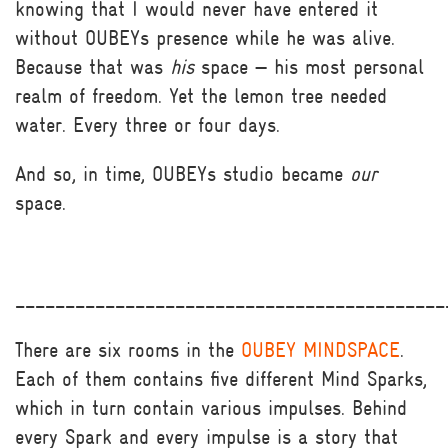
knowing that I would never have entered it
without OUBEYs presence while he was alive.
Because that was
his
space — his most personal
realm of freedom. Yet the lemon tree needed
water. Every three or four days.
And so, in time, OUBEYs studio became
our
space.
___________________________________________
There are six rooms in the
OUBEY MINDSPACE
.
Each of them contains five different Mind Sparks,
which in turn contain various impulses. Behind
every Spark and every impulse is a story that