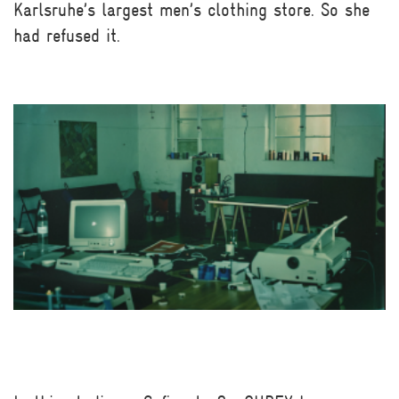
Karlsruhe’s largest men’s clothing store. So she
had refused it.