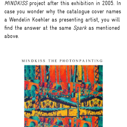
MINDKISS
project after this exhibition in 2005. In
case you wonder why the catalogue cover names
a Wendelin Koehler as presenting artist, you will
find the answer at the same
Spark
as mentioned
above.