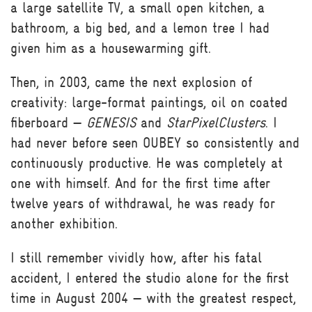
a large satellite TV, a small open kitchen, a
bathroom, a big bed, and a lemon tree I had
given him as a housewarming gift.
Then, in 2003, came the next explosion of
creativity: large-format paintings, oil on coated
fiberboard —
GENESIS
and
StarPixelClusters
. I
had never before seen OUBEY so consistently and
continuously productive. He was completely at
one with himself. And for the first time after
twelve years of withdrawal, he was ready for
another exhibition.
I still remember vividly how, after his fatal
accident, I entered the studio alone for the first
time in August 2004 — with the greatest respect,