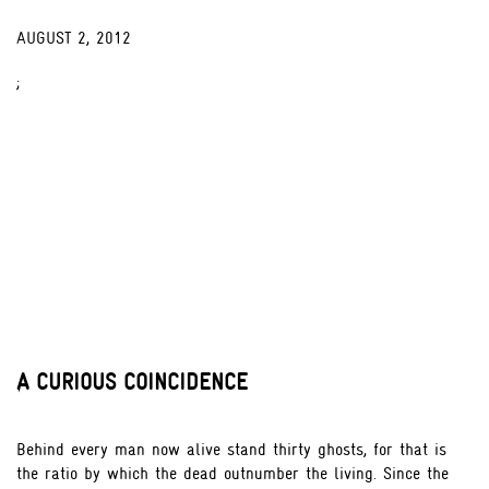
AUGUST 2, 2012
;
A CURIOUS COINCIDENCE
Behind every man now alive stand thirty ghosts, for that is
the ratio by which the dead outnumber the living. Since the