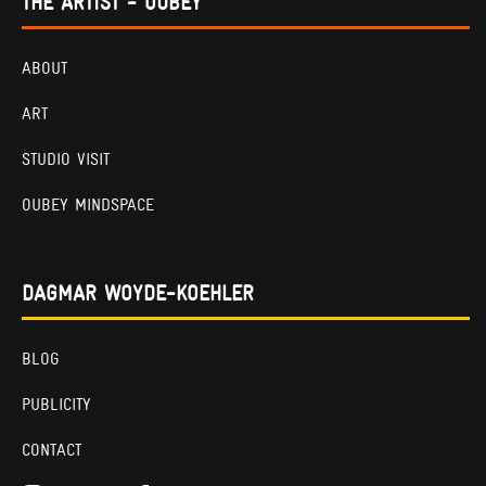
THE ARTIST - OUBEY
ABOUT
ART
STUDIO VISIT
OUBEY MINDSPACE
DAGMAR WOYDE-KOEHLER
BLOG
PUBLICITY
CONTACT