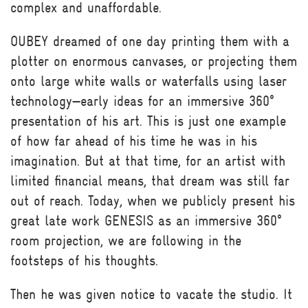
complex and unaffordable.
OUBEY dreamed of one day printing them with a
plotter on enormous canvases, or projecting them
onto large white walls or waterfalls using laser
technology—early ideas for an immersive 360°
presentation of his art. This is just one example
of how far ahead of his time he was in his
imagination. But at that time, for an artist with
limited financial means, that dream was still far
out of reach. Today, when we publicly present his
great late work GENESIS as an immersive 360°
room projection, we are following in the
footsteps of his thoughts.
Then he was given notice to vacate the studio. It