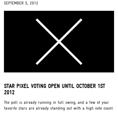
SEPTEMBER 5, 2012
;
STAR PIXEL VOTING OPEN UNTIL OCTOBER 1ST
2012
The poll is already running in full swing, and a few of your
favorite stars are already standing out with a high vote count.