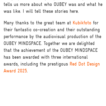
tells us more about who OUBEY was and what he
was like. I will tell these stories here.
Many thanks to the great team at
Kubikfoto
for
their fantastic co-creation and their outstanding
performance by the audiovisual production of the
OUBEY MINDSPACE. Together we are delighted
that the achievement of the OUBEY MINDSPACE
has been awarded with three international
awards, including the prestigous
Red Dot Design
Award 2025
.