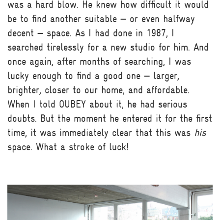
was a hard blow. He knew how difficult it would
be to find another suitable — or even halfway
decent — space. As I had done in 1987, I
searched tirelessly for a new studio for him. And
once again, after months of searching, I was
lucky enough to find a good one — larger,
brighter, closer to our home, and affordable.
When I told OUBEY about it, he had serious
doubts. But the moment he entered it for the first
time, it was immediately clear that this was
his
space. What a stroke of luck!