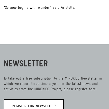
“Science begins with wonder”, said Aristotle.
NEWSLETTER
To take out a free subscription to the MINDKISS Newsletter in
which we report three time a year on the latest news and
activities from the MINDKISS Project, please register here!
REGISTER FOR NEWSLETTER