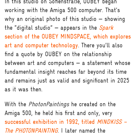
In this studio on Sofienstraße, OUBEY began
working with the Amiga 500 computer. That’s
why an original photo of this studio — showing
the “digital studio” — appears in the
Spark
section of the OUBEY MINDSPACE, which explores
art and computer technology
. There you’ll also
find a quote by OUBEY on the relationship
between art and computers — a statement whose
fundamental insight reaches far beyond its time
and remains just as valid and significant in 2025
as it was then.
With the
PhotonPaintings
he created on the
Amiga 500, he held his first and only, very
successful exhibition in 1992, titled
MINDKISS –
The PHOTONPAINTING
. I later named the