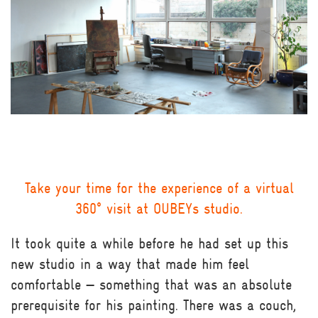
Take your time for the experience of a virtual
360° visit at OUBEYs studio.
It took quite a while before he had set up this
new studio in a way that made him feel
comfortable — something that was an absolute
prerequisite for his painting. There was a couch,