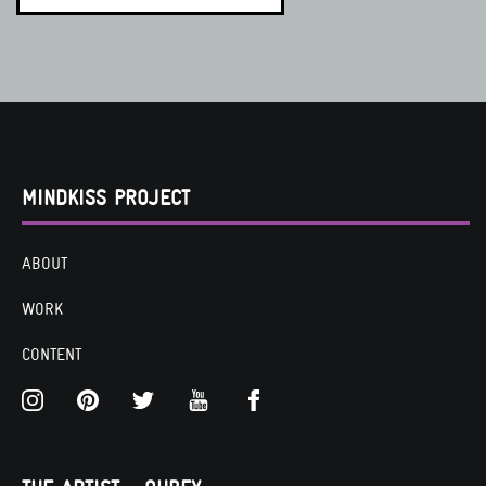
MINDKISS PROJECT
ABOUT
WORK
CONTENT