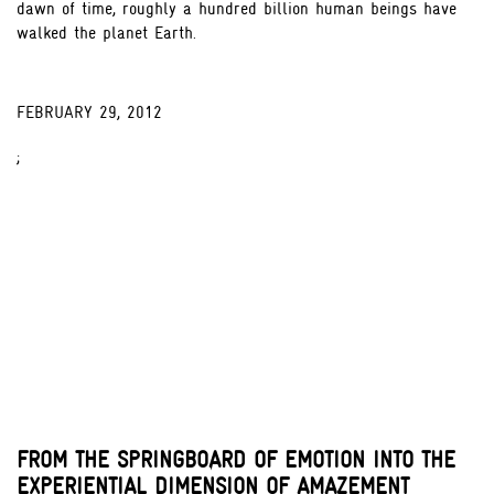
dawn of time, roughly a hundred billion human beings have
walked the planet Earth.
FEBRUARY 29, 2012
;
FROM THE SPRINGBOARD OF EMOTION INTO THE
EXPERIENTIAL DIMENSION OF AMAZEMENT