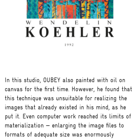
In this studio, OUBEY also painted with oil on
canvas for the first time. However, he found that
this technique was unsuitable for realizing the
images that already existed in his mind, as he
put it. Even computer work reached its limits of
materialization — enlarging the image files to
formats of adequate size was enormously