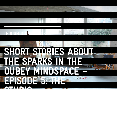
THOUGHTS & INSIGHTS
SHORT STORIES ABOUT
THE SPARKS IN THE
OUBEY MINDSPACE –
EPISODE 5: THE
STUDIO
VR EXPERIENCE
ENCOUNTERS
VIDEOS
BOOK