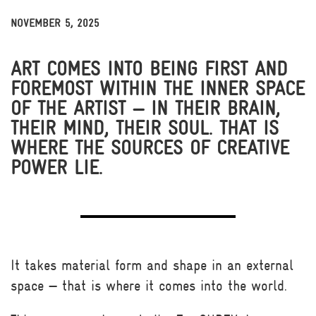
NOVEMBER 5, 2025
THOUGHTS & INSIGHTS
NEWS & MEDIA
BITS
ART COMES INTO BEING FIRST AND
FOREMOST WITHIN THE INNER SPACE
OF THE ARTIST — IN THEIR BRAIN,
THEIR MIND, THEIR SOUL. THAT IS
WHERE THE SOURCES OF CREATIVE
POWER LIE.
It takes material form and shape in an external
space — that is where it comes into the world.