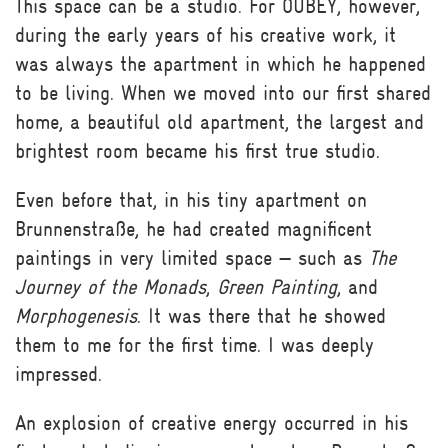
This space can be a studio. For OUBEY, however,
during the early years of his creative work, it
was always the apartment in which he happened
to be living. When we moved into our first shared
home, a beautiful old apartment, the largest and
brightest room became his first true studio.
Even before that, in his tiny apartment on
Brunnenstraße, he had created magnificent
paintings in very limited space — such as
The
Journey of the Monads
,
Green Painting
, and
Morphogenesis
. It was there that he showed
them to me for the first time. I was deeply
impressed.
An explosion of creative energy occurred in his