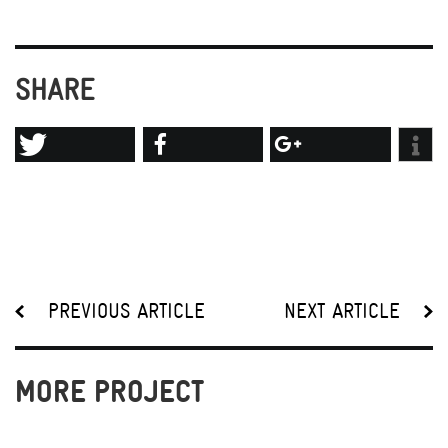
SHARE
PREVIOUS ARTICLE
NEXT ARTICLE
MORE PROJECT