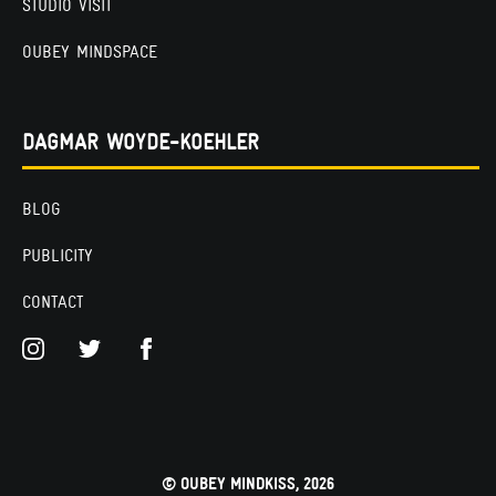
STUDIO VISIT
OUBEY MINDSPACE
DAGMAR WOYDE-KOEHLER
BLOG
PUBLICITY
CONTACT
© OUBEY MINDKISS, 2026