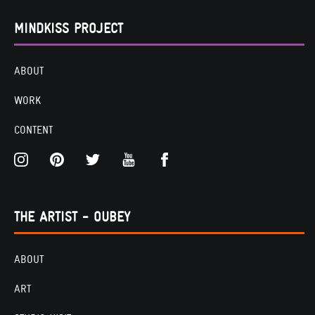
MINDKISS PROJECT
ABOUT
WORK
CONTENT
THE ARTIST - OUBEY
ABOUT
ART