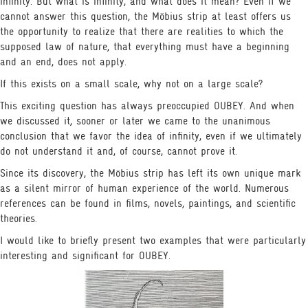
infinity. But what is infinity, and what does it mean? Even if we
cannot answer this question, the Möbius strip at least offers us
the opportunity to realize that there are realities to which the
supposed law of nature, that everything must have a beginning
THOUGHTS & INSIGHTS
NEWS & MEDIA
BITS
and an end, does not apply.
If this exists on a small scale, why not on a large scale?
This exciting question has always preoccupied OUBEY. And when
we discussed it, sooner or later we came to the unanimous
conclusion that we favor the idea of infinity, even if we ultimately
do not understand it and, of course, cannot prove it.
Since its discovery, the Möbius strip has left its own unique mark
as a silent mirror of human experience of the world. Numerous
references can be found in films, novels, paintings, and scientific
theories.
I would like to briefly present two examples that were particularly
interesting and significant for OUBEY.