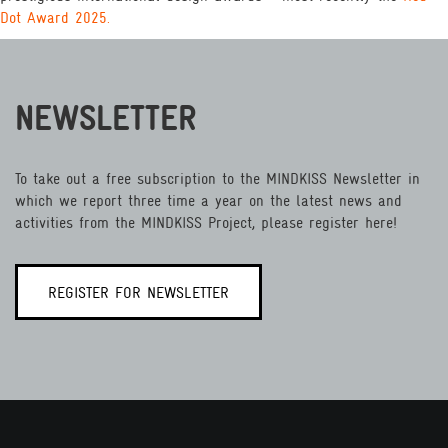
Dot Award 2025.
NEWSLETTER
To take out a free subscription to the MINDKISS Newsletter in
which we report three time a year on the latest news and
activities from the MINDKISS Project, please register here!
REGISTER FOR NEWSLETTER