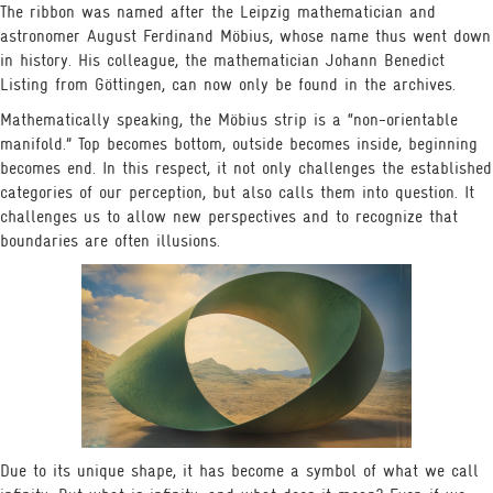
The ribbon was named after the Leipzig mathematician and
astronomer August Ferdinand Möbius, whose name thus went down
in history. His colleague, the mathematician Johann Benedict
Listing from Göttingen, can now only be found in the archives.
Mathematically speaking, the Möbius strip is a “non-orientable
manifold.” Top becomes bottom, outside becomes inside, beginning
becomes end. In this respect, it not only challenges the established
categories of our perception, but also calls them into question. It
challenges us to allow new perspectives and to recognize that
boundaries are often illusions.
VR EXPERIENCE
ENCOUNTERS
VIDEOS
BOOK
Due to its unique shape, it has become a symbol of what we call