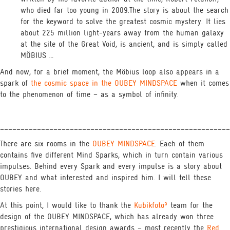
who died far too young in 2009.The story is about the search
for the keyword to solve the greatest cosmic mystery. It lies
about 225 million light-years away from the human galaxy
at the site of the Great Void, is ancient, and is simply called
MÖBIUS …
And now, for a brief moment, the Möbius loop also appears in a
spark of
the cosmic space in the OUBEY MINDSPACE
when it comes
to the phenomenon of time – as a symbol of infinity.
________________________________________________________
There are six rooms in the
OUBEY MINDSPACE
. Each of them
contains five different Mind Sparks, which in turn contain various
impulses. Behind every Spark and every impulse is a story about
OUBEY and what interested and inspired him. I will tell these
stories here.
At this point, I would like to thank the
Kubikfoto³
team for the
design of the OUBEY MINDSPACE, which has already won three
prestigious international design awards – most recently the
Red