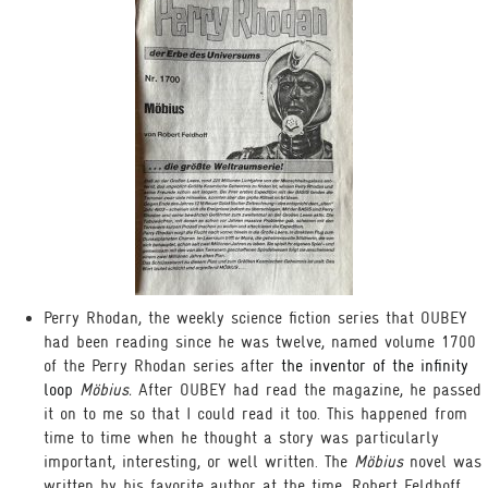
Perry Rhodan, the weekly science fiction series that OUBEY
had been reading since he was twelve, named volume 1700
of the Perry Rhodan series after
the inventor of the infinity
loop
Möbius.
After OUBEY had read the magazine, he passed
it on to me so that I could read it too. This happened from
time to time when he thought a story was particularly
important, interesting, or well written. The
Möbius
novel was
written by his favorite author at the time, Robert Feldhoff,