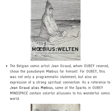
The Belgian comic artist Jean Giraud, whom OUBEY revered,
chose the pseudonym Mœbius for himself. For OUBEY, this
was not only a programmatic statement, but also an
expression of a strong spiritual connection. As a reference to
Jean Giraud alias Mœbius,
some of the Sparks in OUBEY
MINDSPACE contain colorful allusions to his wonderful comic
world.