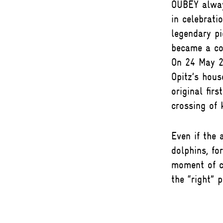
OUBEY always
in celebrati
legendary pi
became a co
On 24 May 2
Opitz’s hous
original firs
crossing of
Even if the 
dolphins, f
moment of ce
the “right” p