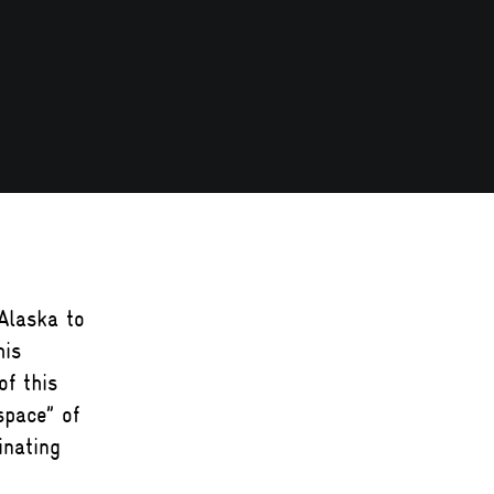
Alaska to
his
f this
space” of
inating