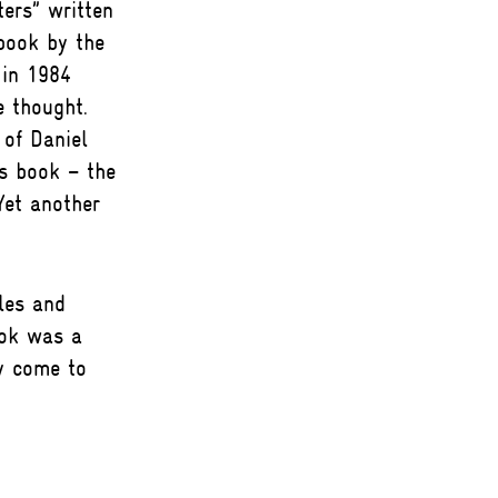
ers” written
book by the
 in 1984
 thought.
of Daniel
is book – the
 Yet another
les and
ook was a
y come to