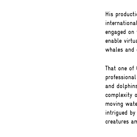
His product
internationa
engaged on t
enable virtu
whales and d
That one of
professional
and dolphins
complexity 
moving wate
intrigued by
creatures a