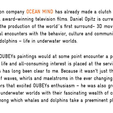
ion company
OCEAN MIND
has already made a clutch 
l award-winning television films. Daniel Opitz is curre
he production of the world´s first surround- 3D movi
al encounters with the behavior, culture and communi
olphins – life in underwater worlds.
 OUBEYs paintings would at some point encounter a 
 life and all-consuming interest is placed at the serv
 has long been clear to me. Because it wasn’t just t
of waves, whirls and maelstroms in the ever changing
rs that excited OUBEYs enthusiasm – he was also gr
 underwater worlds with their fascinating wealth of c
mong which whales and dolphins take a preeminent pl