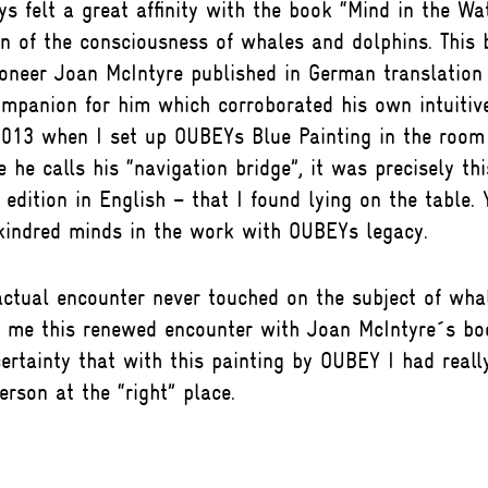
 felt a great affinity with the book “Mind in the Wat
on of the consciousness of whales and dolphins. This 
oneer Joan McIntyre published in German translation
mpanion for him which corroborated his own intuitive
013 when I set up OUBEYs Blue Painting in the room 
e he calls his “navigation bridge”, it was precisely th
t edition in English – that I found lying on the table.
 kindred minds in the work with OUBEYs legacy.
actual encounter never touched on the subject of wha
or me this renewed encounter with Joan McIntyre´s b
rtainty that with this painting by OUBEY I had reall
erson at the “right” place.