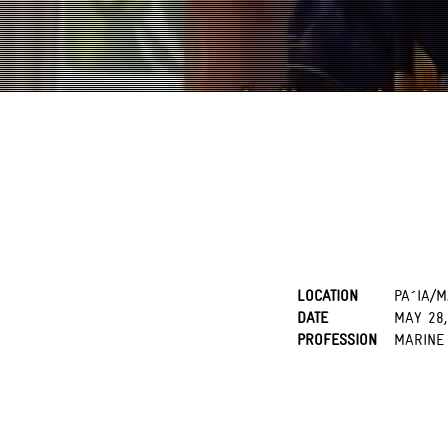
LOCATION
PA´IA/M
DATE
MAY 28,
PROFESSION
MARINE