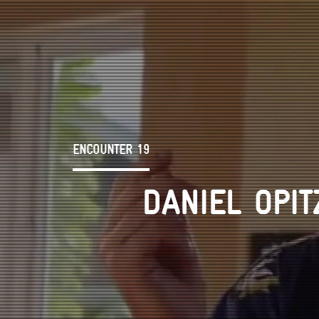
ENCOUNTER 19
DANIEL OPIT