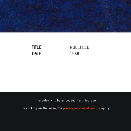
TITLE
NULLFELD
DATE
1986
This video will be embedded from Youtube.
By clicking on the video, the
privacy policies of google
apply.