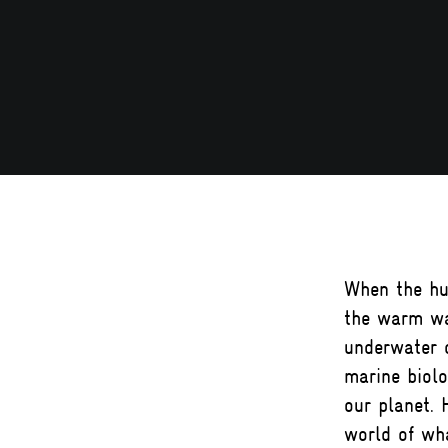
When the hu
the warm wa
underwater c
marine biolo
our planet. 
world of wha