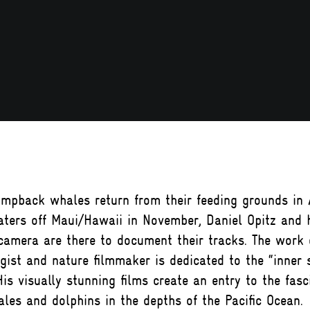
mpback whales return from their feeding grounds in 
ters off Maui/Hawaii in November, Daniel Opitz and 
amera are there to document their tracks. The work o
gist and nature filmmaker is dedicated to the “inner 
His visually stunning films create an entry to the fasc
les and dolphins in the depths of the Pacific Ocean.