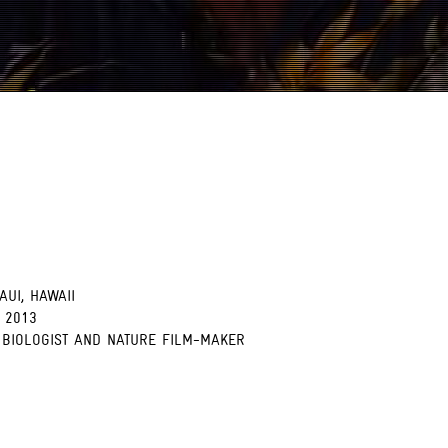
AUI, HAWAII
 2013
 BIOLOGIST AND NATURE FILM-MAKER