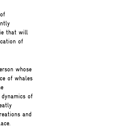
of
ntly
e that will
cation of
person whose
ice of whales
he
 dynamics of
eatly
reations and
ace.