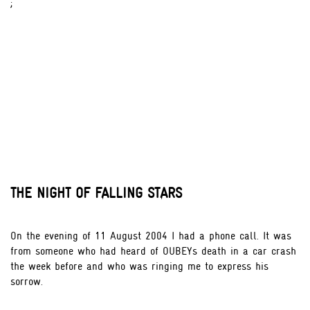
;
THE NIGHT OF FALLING STARS
On the evening of 11 August 2004 I had a phone call. It was
from someone who had heard of OUBEYs death in a car crash
the week before and who was ringing me to express his
sorrow.