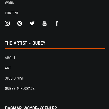
WORK
CONTENT
THE ARTIST - OUBEY
ABOUT
ART
STUDIO VISIT
OUBEY MINDSPACE
DAGMAR WOYDE-KOEHLER