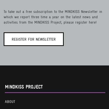
To take out a free subscription to the MINDKISS Newsletter in
which we report three time a year on the latest news and
activities from the MINDKISS Project, please register here!
REGISTER FOR NEWSLETTER
MINDKISS PROJECT
ABOUT