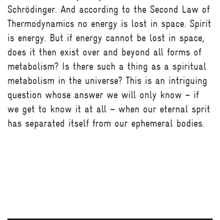
Schrödinger. And according to the Second Law of
Thermodynamics no energy is lost in space. Spirit
is energy. But if energy cannot be lost in space,
does it then exist over and beyond all forms of
metabolism? Is there such a thing as a spiritual
metabolism in the universe? This is an intriguing
question whose answer we will only know – if
we get to know it at all – when our eternal sprit
has separated itself from our ephemeral bodies.