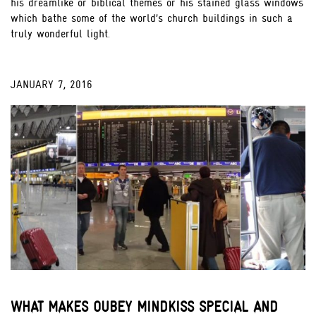
his dreamlike or biblical themes or his stained glass windows
which bathe some of the world’s church buildings in such a
truly wonderful light.
JANUARY 7, 2016
;
WHAT MAKES OUBEY MINDKISS SPECIAL AND