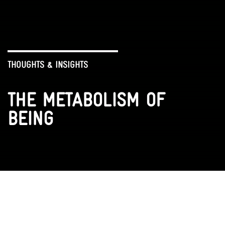
THOUGHTS & INSIGHTS
THE METABOLISM OF
BEING
VR EXPERIENCE
ENCOUNTERS
VIDEOS
BOOK