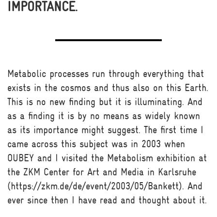
IMPORTANCE.
Metabolic processes run through everything that
exists in the cosmos and thus also on this Earth.
This is no new finding but it is illuminating. And
as a finding it is by no means as widely known
as its importance might suggest. The first time I
came across this subject was in 2003 when
OUBEY and I visited the Metabolism exhibition at
the ZKM Center for Art and Media in Karlsruhe
(https://zkm.de/de/event/2003/05/Bankett). And
ever since then I have read and thought about it.