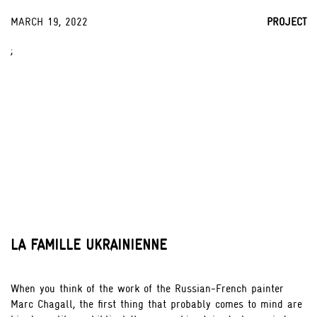
MARCH 19, 2022
PROJECT
;
LA FAMILLE UKRAINIENNE
When you think of the work of the Russian-French painter
Marc Chagall, the first thing that probably comes to mind are