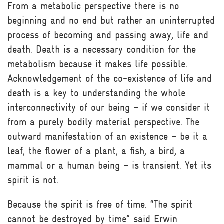
From a metabolic perspective there is no
beginning and no end but rather an uninterrupted
process of becoming and passing away, life and
death. Death is a necessary condition for the
metabolism because it makes life possible.
Acknowledgement of the co-existence of life and
death is a key to understanding the whole
interconnectivity of our being – if we consider it
from a purely bodily material perspective. The
outward manifestation of an existence – be it a
leaf, the flower of a plant, a fish, a bird, a
mammal or a human being – is transient. Yet its
spirit is not.
Because the spirit is free of time. “The spirit
cannot be destroyed by time” said Erwin