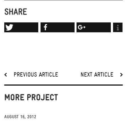
SHARE
PREVIOUS ARTICLE
NEXT ARTICLE
MORE PROJECT
AUGUST 16, 2012