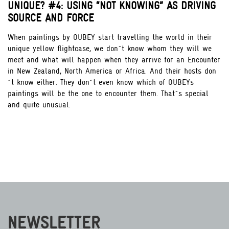
UNIQUE? #4: USING “NOT KNOWING” AS DRIVING
SOURCE AND FORCE
When paintings by OUBEY start travelling the world in their
unique yellow flightcase, we don´t know whom they will we
meet and what will happen when they arrive for an Encounter
in New Zealand, North America or Africa. And their hosts don
´t know either. They don´t even know which of OUBEYs
paintings will be the one to encounter them. That´s special
and quite unusual.
NEWSLETTER