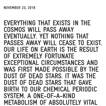
NOVEMBER 23, 2018
THOUGHTS & INSIGHTS
NEWS & MEDIA
BITS
EVERYTHING THAT EXISTS IN THE
COSMOS WILL PASS AWAY
EVENTUALLY. YET NOTHING THAT
PASSES AWAY WILL CEASE TO EXIST.
OUR LIFE ON EARTH IS THE RESULT
OF EXTREMELY FORTUNATE
EXCEPTIONAL CIRCUMSTANCES AND
WAS FIRST MADE POSSIBLE BY THE
DUST OF DEAD STARS. IT WAS THE
DUST OF DEAD STARS THAT GAVE
BIRTH TO OUR CHEMICAL PERIODIC
SYSTEM. A ONE-OF-A-KIND
METABOLISM OF ABSOLUTELY VITAL