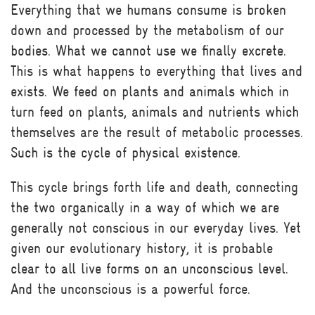
Everything that we humans consume is broken
down and processed by the metabolism of our
bodies. What we cannot use we finally excrete.
This is what happens to everything that lives and
exists. We feed on plants and animals which in
turn feed on plants, animals and nutrients which
themselves are the result of metabolic processes.
Such is the cycle of physical existence.
This cycle brings forth life and death, connecting
the two organically in a way of which we are
generally not conscious in our everyday lives. Yet
given our evolutionary history, it is probable
clear to all live forms on an unconscious level.
And the unconscious is a powerful force.